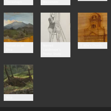
Trecastagni
Marzamemi
Sunset on Mt.
Married
S. Alfio’s Church
Etna
Landscape’s
Poster, Study
Milia