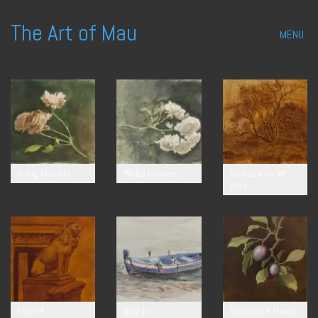
The Art of Mau
MENU
Dying Flowers
White Flowers
Ginestra on Mt.
Etna
Lion of
Boat in
Gabriella’s Plums