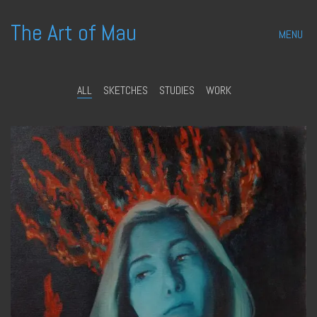
The Art of Mau
MENU
ALL
SKETCHES
STUDIES
WORK